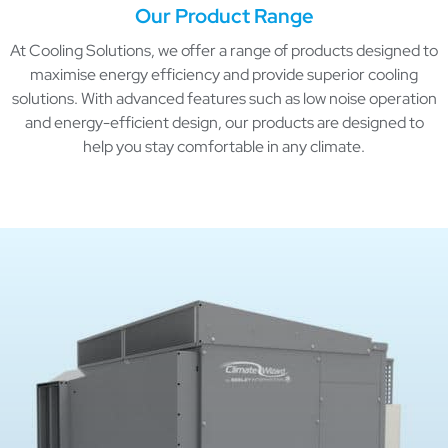
Our Product Range
At Cooling Solutions, we offer a range of products designed to
maximise energy efficiency and provide superior cooling
solutions. With advanced features such as low noise operation
and energy-efficient design, our products are designed to
help you stay comfortable in any climate.