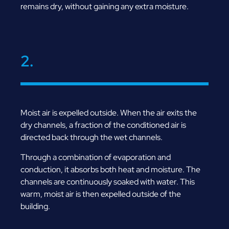
remains dry, without gaining any extra moisture.
2.
Moist air is expelled outside. When the air exits the
dry channels, a fraction of the conditioned air is
directed back through the wet channels.
Through a combination of evaporation and
conduction, it absorbs both heat and moisture. The
channels are continuously soaked with water. This
warm, moist air is then expelled outside of the
building.