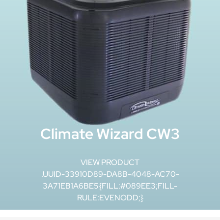
Climate Wizard CW3
VIEW PRODUCT
.UUID-33910D89-DA8B-4048-AC70-
3A71EB1A6BE5{FILL:#089EE3;FILL-
RULE:EVENODD;}