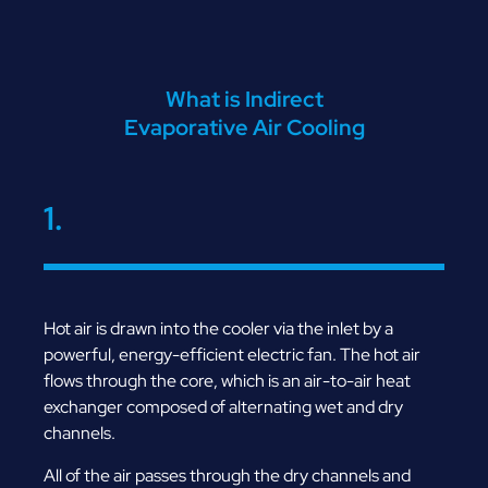
What is Indirect
Evaporative Air Cooling
1.
Hot air is drawn into the cooler via the inlet by a
powerful, energy-efficient electric fan. The hot air
flows through the core, which is an air-to-air heat
exchanger composed of alternating wet and dry
channels.
All of the air passes through the dry channels and