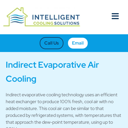
Call Us
Email
Indirect Evaporative Air
Cooling
Indirect evaporative cooling technology uses an efficient
heat exchanger to produce 100% fresh, cool air with no
added moisture. This cool air can be similar to that
produced by refrigerated systems, with temperatures that
that approach the dew-point temperature, using up to