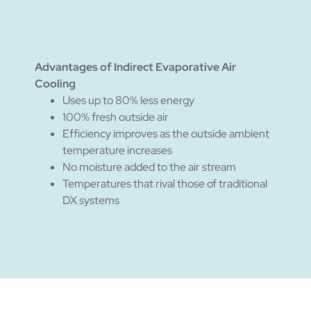
Advantages of Indirect Evaporative Air
Cooling
Uses up to 80% less energy
100% fresh outside air
Efficiency improves as the outside ambient
temperature increases
No moisture added to the air stream
Temperatures that rival those of traditional
DX systems