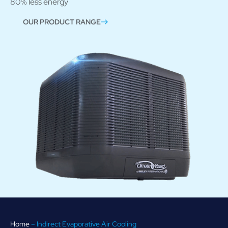
80% less energy
OUR PRODUCT RANGE
Home
–
Indirect Evaporative Air Cooling