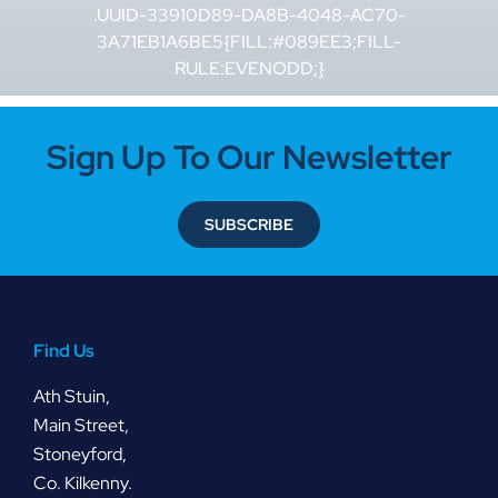
.UUID-33910D89-DA8B-4048-AC70-
3A71EB1A6BE5{FILL:#089EE3;FILL-
RULE:EVENODD;}
Sign Up To Our Newsletter
SUBSCRIBE
Find Us
Ath Stuin,
Main Street,
Stoneyford,
Co. Kilkenny.