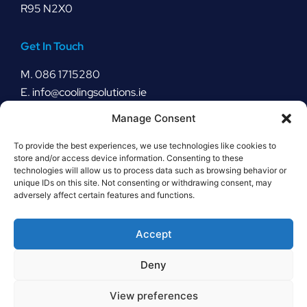
R95 N2X0
Get In Touch
M.
086 1715280
E.
info@coolingsolutions.ie
Manage Consent
Stay Connected
To provide the best experiences, we use technologies like cookies to
store and/or access device information. Consenting to these
technologies will allow us to process data such as browsing behavior or
unique IDs on this site. Not consenting or withdrawing consent, may
Our Policies
adversely affect certain features and functions.
Cookie Policy
Rental Policy
Accept
Order Return Policy
Deny
View preferences