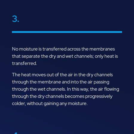
3.
No moisture is transferred across the membranes
that separate the dry and wet channels; only heat is
transferred.
The heat moves out of the air in the dry channels
through the membrane and into the air passing
through the wet channels. In this way, the air flowing
through the dry channels becomes progressively
colder, without gaining any moisture.