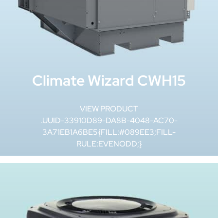
Climate Wizard CWH15
VIEW PRODUCT
.UUID-33910D89-DA8B-4048-AC70-
3A71EB1A6BE5{FILL:#089EE3;FILL-
RULE:EVENODD;}