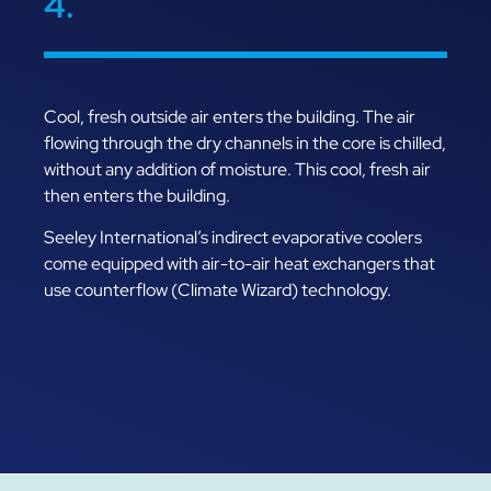
4.
Cool, fresh outside air enters the building. The air
flowing through the dry channels in the core is chilled,
without any addition of moisture. This cool, fresh air
then enters the building.
Seeley International’s indirect evaporative coolers
come equipped with air-to-air heat exchangers that
use counterflow (Climate Wizard) technology.