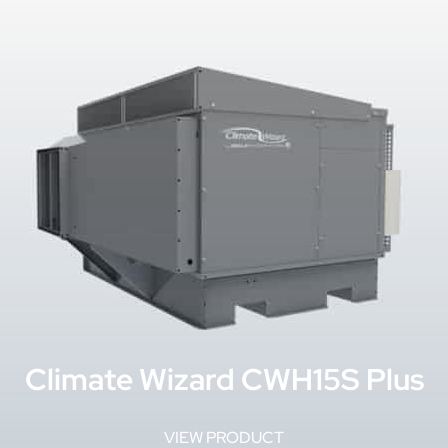
Climate Wizard CWH15S Plus
VIEW PRODUCT