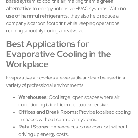
based system to cool the air, making them a
green
alternative
to energy-intensive HVAC systems. With
no
use of harmful refrigerants
, they also help reduce a
company’s carbon footprint while keeping operations
running smoothly during a heatwave.
Best Applications for
Evaporative Cooling in the
Workplace
Evaporative air coolers are versatile and can be used in a
variety of professional environments:
Warehouses:
Cool large, open spaces where air
conditioning is inefficient or too expensive.
Offices and Break Rooms:
Provide localised cooling
in spaces without central air systems.
Retail Stores:
Enhance customer comfort without
driving up energy costs.