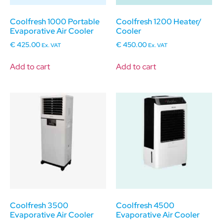
Coolfresh 1000 Portable
Coolfresh 1200 Heater/
Evaporative Air Cooler
Cooler
€
425.00
€
450.00
Ex. VAT
Ex. VAT
Add to cart
Add to cart
Coolfresh 3500
Coolfresh 4500
Evaporative Air Cooler
Evaporative Air Cooler