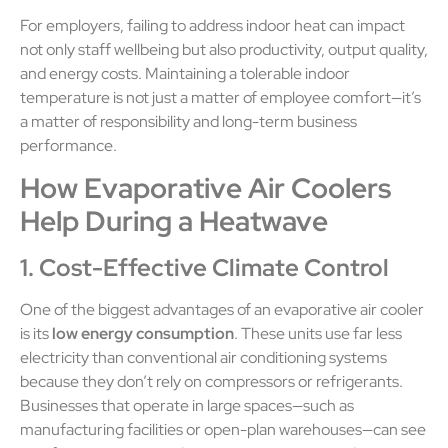
For employers, failing to address indoor heat can impact
not only staff wellbeing but also productivity, output quality,
and energy costs. Maintaining a tolerable indoor
temperature is not just a matter of employee comfort—it’s
a matter of responsibility and long-term business
performance.
How Evaporative Air Coolers
Help During a Heatwave
1. Cost-Effective Climate Control
One of the biggest advantages of an evaporative air cooler
is its
low energy consumption
. These units use far less
electricity than conventional air conditioning systems
because they don’t rely on compressors or refrigerants.
Businesses that operate in large spaces—such as
manufacturing facilities or open-plan warehouses—can see