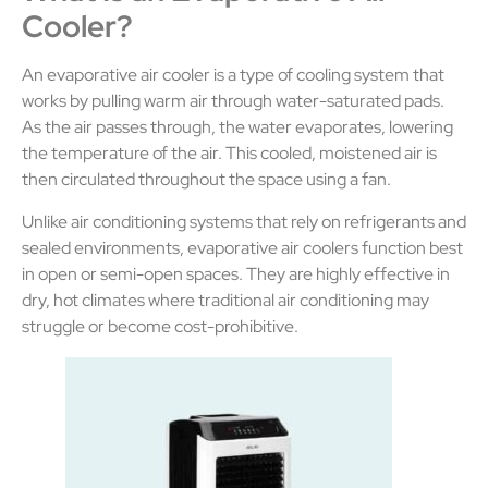
Cooler?
An evaporative air cooler is a type of cooling system that
works by pulling warm air through water-saturated pads.
As the air passes through, the water evaporates, lowering
the temperature of the air. This cooled, moistened air is
then circulated throughout the space using a fan.
Unlike air conditioning systems that rely on refrigerants and
sealed environments, evaporative air coolers function best
in open or semi-open spaces. They are highly effective in
dry, hot climates where traditional air conditioning may
struggle or become cost-prohibitive.