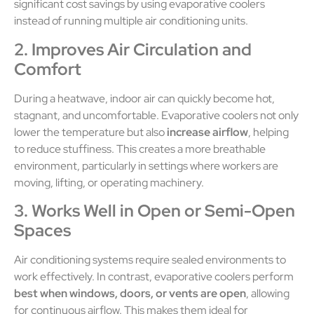
significant cost savings by using evaporative coolers
instead of running multiple air conditioning units.
2. Improves Air Circulation and
Comfort
During a heatwave, indoor air can quickly become hot,
stagnant, and uncomfortable. Evaporative coolers not only
lower the temperature but also
increase airflow
, helping
to reduce stuffiness. This creates a more breathable
environment, particularly in settings where workers are
moving, lifting, or operating machinery.
3. Works Well in Open or Semi-Open
Spaces
Air conditioning systems require sealed environments to
work effectively. In contrast, evaporative coolers perform
best when windows, doors, or vents are open
, allowing
for continuous airflow. This makes them ideal for