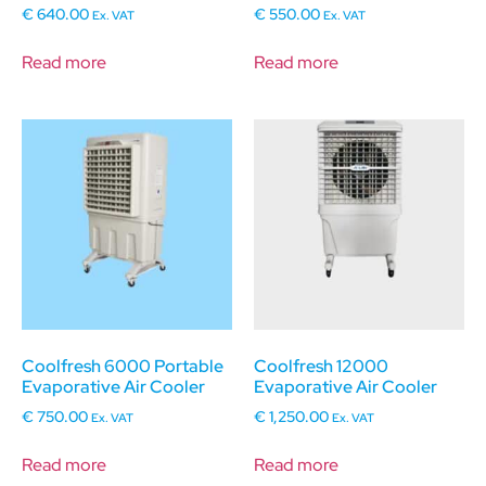
€
640.00
€
550.00
Ex. VAT
Ex. VAT
Read more
Read more
Coolfresh 6000 Portable
Coolfresh 12000
Evaporative Air Cooler
Evaporative Air Cooler
€
750.00
€
1,250.00
Ex. VAT
Ex. VAT
Read more
Read more