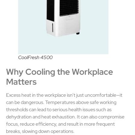
CoolFresh 4500
Why Cooling the Workplace
Matters
Excess heat in the workplace isn’t just uncomfortable—it
can be dangerous. Temperatures above safe working
thresholds can lead to serious health issues such as
dehydration and heat exhaustion. It can also compromise
focus, reduce efficiency, and result in more frequent
breaks, slowing down operations.