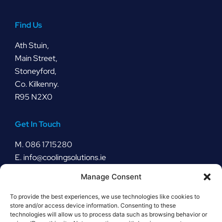
Find Us
Ath Stuin,
Main Street,
Stoneyford,
Co. Kilkenny.
R95 N2X0
Get In Touch
M.
086 1715280
E.
info@coolingsolutions.ie
Manage Consent
Stay Connected
To provide the best experiences, we use technologies like cookies to
store and/or access device information. Consenting to these
technologies will allow us to process data such as browsing behavior or