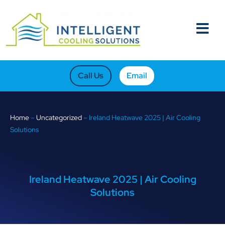
Call Us
Email
Home
–
Uncategorized
–
Ireland Heatwave 2025 | Air Cooling
Solutions
Ireland Heatwave 2025 | Air Cooling
Solutions