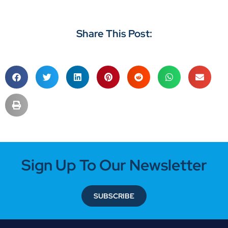
Share This Post:
Sign Up To Our Newsletter
SUBSCRIBE