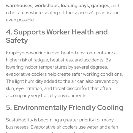
warehouses, workshops, loading bays, garages
, and
other areas where sealing off the space isn’t practical or
even possible.
4. Supports Worker Health and
Safety
Employees working in overheated environments are at
higher risk of fatigue, heat stress, and accidents. By
lowering indoor temperatures by several degrees,
evaporative coolers help create safer working conditions.
The light humidity added to the air can also prevent dry
skin, eye irritation, and throat discomfort that often
accompany very hot, dry environments.
5. Environmentally Friendly Cooling
Sustainability is becoming a greater priority for many
businesses. Evaporative air coolers use water and a fan-