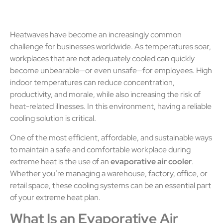
Heatwaves have become an increasingly common
challenge for businesses worldwide. As temperatures soar,
workplaces that are not adequately cooled can quickly
become unbearable—or even unsafe—for employees. High
indoor temperatures can reduce concentration,
productivity, and morale, while also increasing the risk of
heat-related illnesses. In this environment, having a reliable
cooling solution is critical.
One of the most efficient, affordable, and sustainable ways
to maintain a safe and comfortable workplace during
extreme heat is the use of an
evaporative air cooler
.
Whether you’re managing a warehouse, factory, office, or
retail space, these cooling systems can be an essential part
of your extreme heat plan.
What Is an Evaporative Air