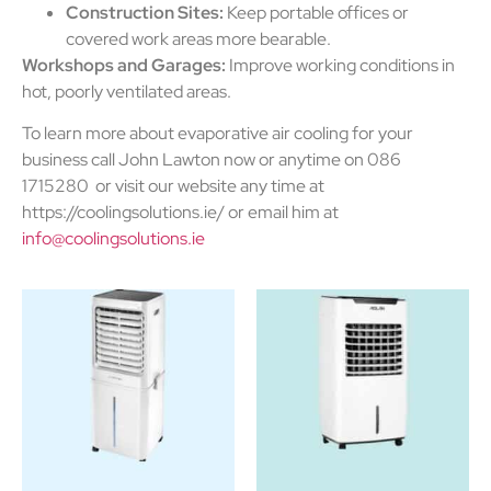
Construction Sites:
Keep portable offices or
covered work areas more bearable.
Workshops and Garages:
Improve working conditions in
hot, poorly ventilated areas.
To learn more about evaporative air cooling for your
business call John Lawton now or anytime on 086
1715280 or visit our website any time at
https://coolingsolutions.ie/ or email him at
info@coolingsolutions.ie