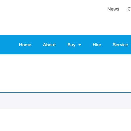
News
C
Home
About
Buy
Hire
Service