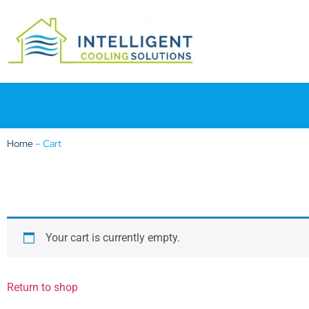
Home
–
Cart
Your cart is currently empty.
Return to shop