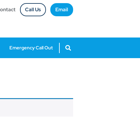
ontact
Call Us
Email
Emergency Call Out