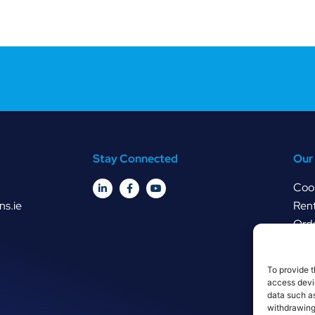
Stay Connected
Our 
Cook
ns.ie
Rent
Orde
To provide t
access devic
data such as
withdrawing