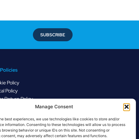
SUBSCRIBE
Policies
ie Policy
al Policy
r Return Policy
Manage Consent
he best experiences, we use technologies like cookies to store and/or
e information. Consenting to these technologies will allow us to process
 browsing behavior or unique IDs on this site. Not consenting or
 consent, may adversely affect certain features and functions.