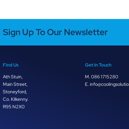
Sign Up To Our Newsletter
Find Us
Get In Touch
Ath Stuin,
M.
086 1715280
Main Street,
E.
info@coolingsolutio
Stoneyford,
Co. Kilkenny.
R95 N2X0