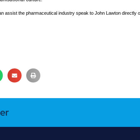
an assist the pharmaceutical industry speak to John Lawton directly 
er