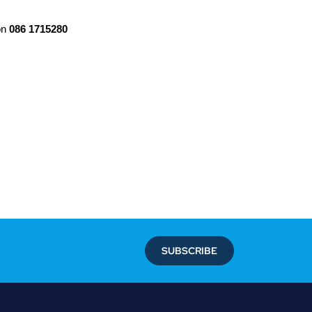
on
086 1715280
SUBSCRIBE