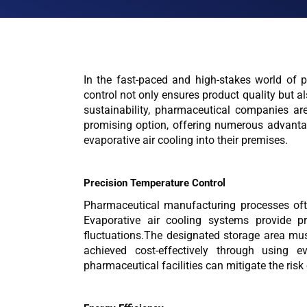
In the fast-paced and high-stakes world of p
control not only ensures product quality but 
sustainability, pharmaceutical companies are
promising option, offering numerous advantag
evaporative air cooling into their premises.
Precision Temperature Control
Pharmaceutical manufacturing processes often
Evaporative air cooling systems provide pr
fluctuations.The designated storage area mu
achieved cost-effectively through using e
pharmaceutical facilities can mitigate the ris