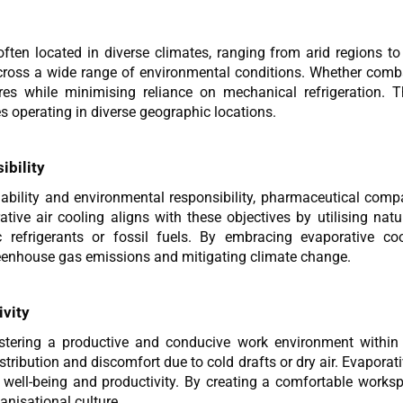
ften located in diverse climates, ranging from arid regions to
cross a wide range of environmental conditions. Whether comba
s while minimising reliance on mechanical refrigeration. Th
s operating in diverse geographic locations.
ibility
inability and environmental responsibility, pharmaceutical compa
tive air cooling aligns with these objectives by utilising natu
ic refrigerants or fossil fuels. By embracing evaporative co
eenhouse gas emissions and mitigating climate change.
vity
tering a productive and conducive work environment within ph
tribution and discomfort due to cold drafts or dry air. Evapora
 well-being and productivity. By creating a comfortable works
anisational culture.