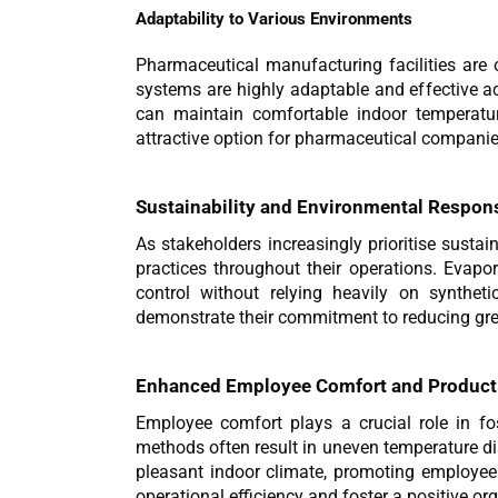
Adaptability to Various Environments
Pharmaceutical manufacturing facilities are o
systems are highly adaptable and effective a
can maintain comfortable indoor temperature
attractive option for pharmaceutical companie
Sustainability and Environmental Respons
As stakeholders increasingly prioritise susta
practices throughout their operations. Evapora
control without relying heavily on synthet
demonstrate their commitment to reducing gr
Enhanced Employee Comfort and Producti
Employee comfort plays a crucial role in fos
methods often result in uneven temperature dis
pleasant indoor climate, promoting employee
operational efficiency and foster a positive org