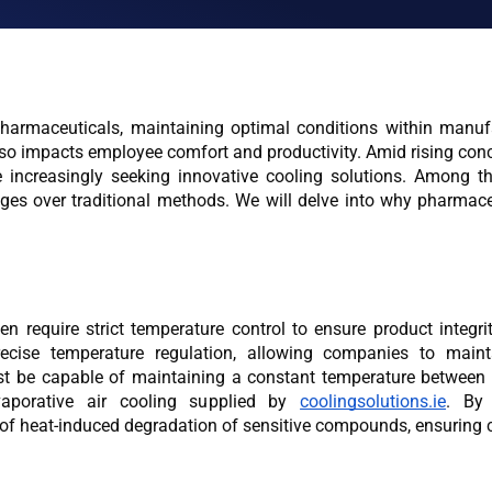
harmaceuticals, maintaining optimal conditions within manufa
also impacts employee comfort and productivity. Amid rising conc
 increasingly seeking innovative cooling solutions. Among th
es over traditional methods. We will delve into why pharmace
 require strict temperature control to ensure product integri
ecise temperature regulation, allowing companies to mainta
st be capable of maintaining a constant temperature between 
vaporative air cooling supplied by 
coolingsolutions.ie
. By 
k of heat-induced degradation of sensitive compounds, ensuring c