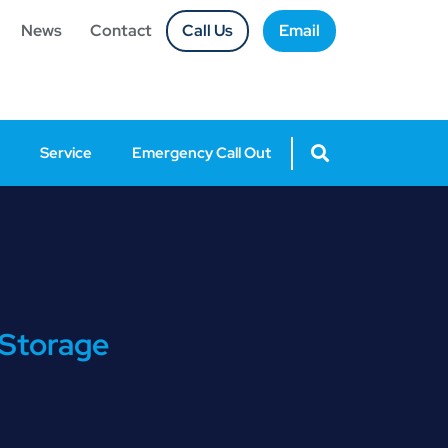
News
Contact
Call Us
Email
Service
Emergency Call Out
 Storage