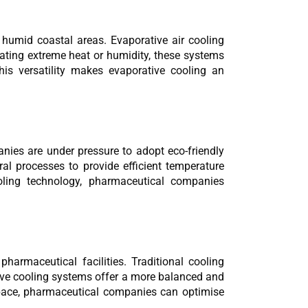
 humid coastal areas. Evaporative air cooling 
ting extreme heat or humidity, these systems 
is versatility makes evaporative cooling an 
nies are under pressure to adopt eco-friendly 
ral processes to provide efficient temperature 
oling technology, pharmaceutical companies 
armaceutical facilities. Traditional cooling 
tive cooling systems offer a more balanced and 
pace, pharmaceutical companies can optimise 