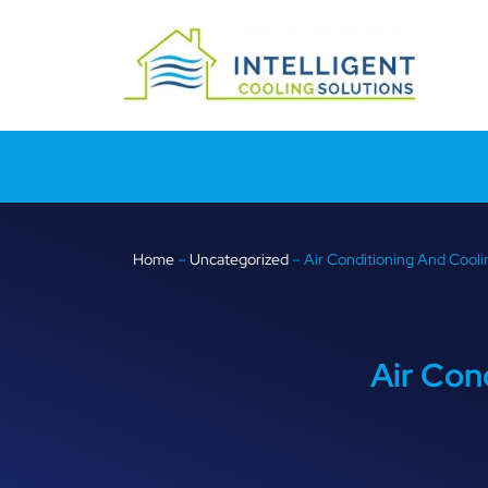
Home
–
Uncategorized
–
Air Conditioning And Cooli
Air Con