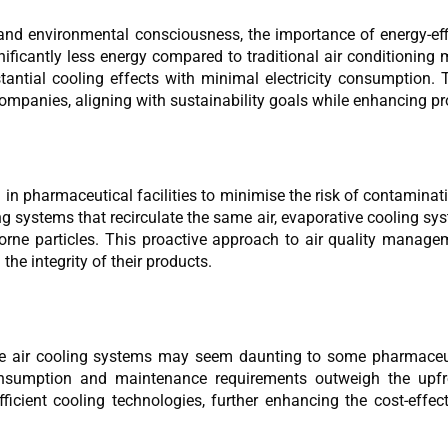
nd environmental consciousness, the importance of energy-effi
ficantly less energy compared to traditional air conditioning 
ntial cooling effects with minimal electricity consumption. T
mpanies, aligning with sustainability goals while enhancing prof
al in pharmaceutical facilities to minimise the risk of contamina
g systems that recirculate the same air, evaporative cooling sys
irborne particles. This proactive approach to air quality mana
he integrity of their products.
tive air cooling systems may seem daunting to some pharmaceu
nsumption and maintenance requirements outweigh the upfro
ficient cooling technologies, further enhancing the cost-effe