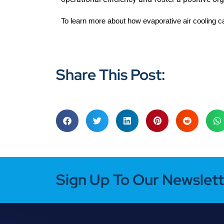
To learn more about how evaporative air cooling c
Share This Post:
Sign Up To Our Newslett