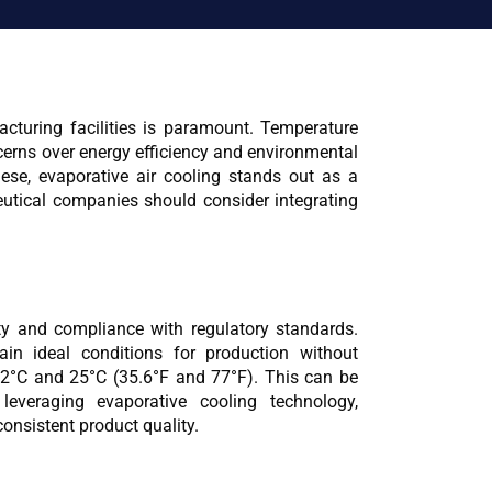
cturing facilities is paramount. Temperature 
erns over energy efficiency and environmental 
ese, evaporative air cooling stands out as a 
utical companies should consider integrating 
ty and compliance with regulatory standards. 
in ideal conditions for production without 
2°C and 25°C (35.6°F and 77°F). This can be 
leveraging evaporative cooling technology, 
onsistent product quality.