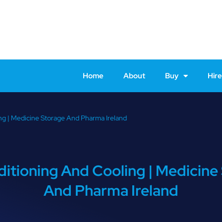
Home
About
Buy
Hire
ng | Medicine Storage And Pharma Ireland
ditioning And Cooling | Medicine
And Pharma Ireland