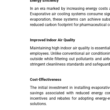
Energy Efficiency
In an era marked by increasing energy costs a
Evaporative air cooling systems consume signi
evaporation, these systems can achieve substa
reduced carbon footprint for pharmaceutical co
Improved Indoor Air Quality
Maintaining high indoor air quality is essenti
employees. Unlike conventional air conditionin
outside while filtering out pollutants and a
stringent cleanliness standards and safeguard t
Cost-Effectiveness
The initial investment in installing evapora
savings associated with reduced energy co
incentives and rebates for adopting energy-ef
solutions.