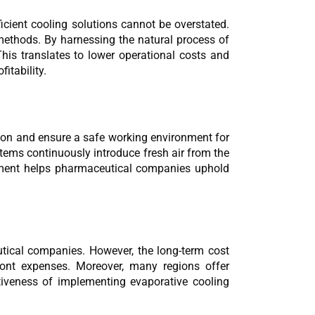
cient cooling solutions cannot be overstated. 
methods. By harnessing the natural process of 
his translates to lower operational costs and 
itability.
tion and ensure a safe working environment for 
tems continuously introduce fresh air from the 
gement helps pharmaceutical companies uphold 
tical companies. However, the long-term cost 
nt expenses. Moreover, many regions offer 
ctiveness of implementing evaporative cooling 